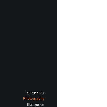
Typography
Photography
Illustration