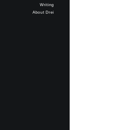
Writing
About Drei