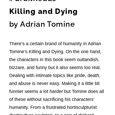
Killing and Dying
by Adrian Tomine
There’s a certain brand of humanity in Adrian
Tomine’s Killing and Dying. On the one hand,
the characters in this book seem outlandish,
bizzare, and funny but it also seems too real.
Dealing with intimate topics like pride, death,
and abuse is never easy. Making it a little bit
funnier seems a lot harder but Tomine does all
of these without sacrificing his characters’
humanity. From a frustrated hortisculpturist