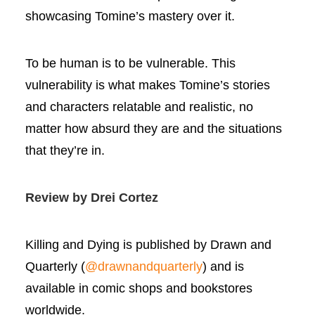
showcasing Tomine’s mastery over it.
To be human is to be vulnerable. This
vulnerability is what makes Tomine’s stories
and characters relatable and realistic, no
matter how absurd they are and the situations
that they’re in.
Review by Drei Cortez
Killing and Dying is published by Drawn and
Quarterly (
@drawnandquarterly
) and is
available in comic shops and bookstores
worldwide.