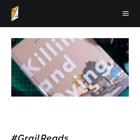
Typography
Photography
Illustration
Writing
About Drei
#GrailReads