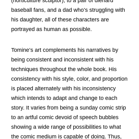
(horticulture sculptor), to a pair of diehard
baseball fans, and a dad who’s struggling with
his daughter, all of these characters are
portrayed as human as possible.
Tomine’s art complements his narratives by
being consistent and inconsistent with his
techniques throughout the whole book. His
consistency with his style, color, and proportion
is placed alternately with his inconsistency
which intends to adapt and change to each
story. It varies from being a sunday comic strip
to an artful comic devoid of speech bubbles
showing a wide range of possibilities to what
the comic medium is capable of doing. Thus,