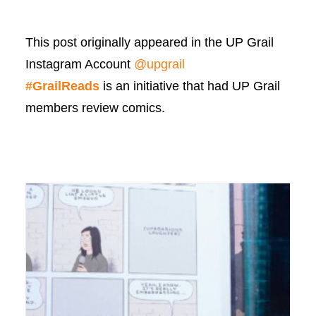
This post originally appeared in the UP Grail
Instagram Account
@upgrail
#GrailReads
is an initiative that had UP Grail
members review comics.